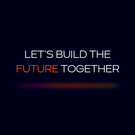
LET’S BUILD THE
FUTURE
TOGETHER