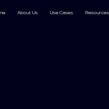
me
About Us
Use Cases
Resources