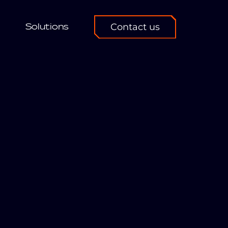
Solutions
Contact us