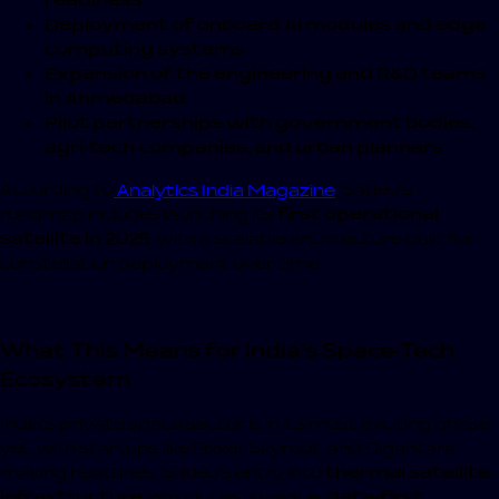
readiness
Deployment of onboard AI modules and edge
computing systems
Expansion of the engineering and R&D teams
in Ahmedabad
Pilot partnerships with government bodies,
agri-tech companies, and urban planners
According to
Analytics India Magazine
, Satleo’s
roadmap includes launching its
first operational
satellite in 2025
, with a scalable architecture built for
constellation deployment over time.
What This Means for India’s Space-Tech
Ecosystem
India’s private space sector is in its most exciting phase
yet, with startups like Pixxel, Skyroot, and Digantara
making headlines. Satleo’s entry into
thermal satellite
infrastructure
introduces a unique,
data-first