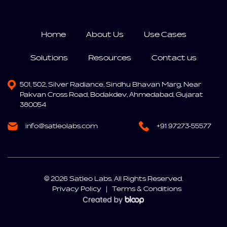
Home
About Us
Use Cases
Solutions
Resources
Contact us
501, 502, Silver Radiance,
Sindhu Bhavan Marg,
Near
Pakvan Cross Road, Bodakdev,
Ahmedabad, Gujarat
380054
info@satleolabs.com
+91 97273-55577
© 2026 Satleo Labs. All Rights Reserved.
Privacy Policy
|
Terms & Conditions