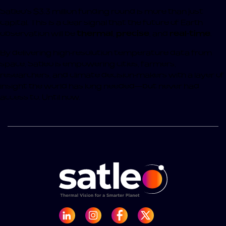
Satleo’s $3.3 million funding round is more than just
capital. This is a clear signal that the future of Earth
observation will be
thermal
,
precise
, and
real-time
.
By delivering high-resolution temperature data from
space, Satleo is empowering cities, farmers,
researchers, and climate decision-makers with a layer of
insight the world has long needed—but never had
access to. Until now.