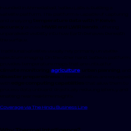
Founded in Ahmedabad, Satleo Labs is building a
satellite platform. This platform is capable of capturing
and analyzing
temperature data with 1° Kelvin
accuracy
across
MWIR and LWIR bands
, offering
unparalleled visibility into how Earth behaves beneath
the surface.
Traditional satellites usually rely primarily on visible-
spectrum imaging. On the other hand, Satleo’s platform
provides temperature maps that are critical for
climate monitoring
,
agriculture
,
urban planning
, and
disaster preparedness
. These satellites are equipped
with
edge computing capabilities
that allow them to
process data onboard, drastically reducing latency and
enabling near real-time insights.
Coverage via The Hindu Business Line
Why Thermal Intelligence?