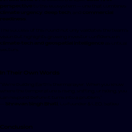
perspective
to this ecosystem — one that combines
climate urgency
,
deep tech
, and
commercial
readiness
.
The success of this round not only validates the team’s
vision but highlights growing investor confidence in
climate-tech and geospatial intelligence
as critical
sectors.
In Their Own Words
“We’re building Earth’s thermal layer. When you know
where the temperature is rising, shifting, or hiding, you
can respond before it turns into a problem.”
—
Shravan Singh Bhati
, Co-founder & CEO, Satleo
Conclusion