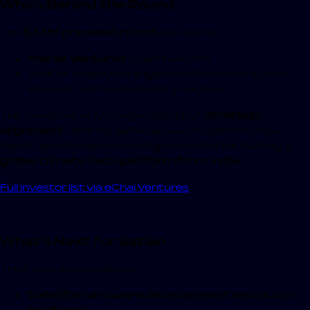
Who’s Behind the Round
The
$3.3M pre-seed round
was led by:
Merak Ventures
(Lead investor)
A set of respected angel investors from across
space, AI, and sustainability sectors
The round not only brings capital but
strategic
alignment
, offering Satleo access to partnerships,
talent, and domain knowledge essential for building a
global climate-tech platform from India
.
Full investor list via eChai Ventures
What’s Next for Satleo
The funds will accelerate:
Satellite hardware development and launch