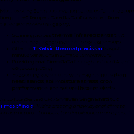
Most existing Earth observation satellites fail to capture
fine-grained temperature fluctuations in real-time.
Satleo addresses this gap by:
Scanning across
thermal infrared bands
that
detect heat signals invisible to optical sensors
Offering
1° Kelvin thermal precision
to spot
minute variations in surface temperature
Providing
real-time data
through onboard AI and
edge computing
Supporting key sectors with insights into
urban
heat islands
,
soil moisture stress
,
crop
performance
, and
natural hazard alerts
As co-founder and CEO
Shravan Singh Bhati
told
Times of India
,
“We’re creating a new layer of climate
infrastructure—temperature intelligence from space.”