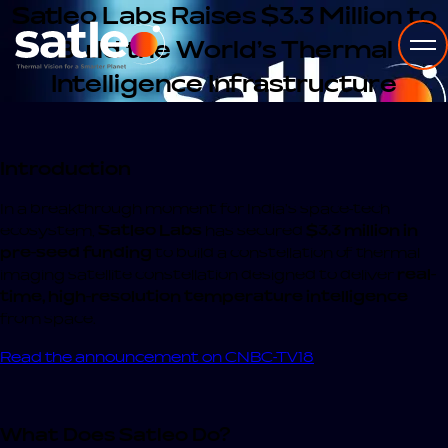
Satleo Labs Raises $3.3 Million to
Build the World’s Thermal
Intelligence Infrastructure
Introduction
In a breakthrough moment for India’s space-tech
ecosystem,
Satleo Labs
has secured
$3.3 million in
pre-seed funding
to build a constellation of thermal
imaging satellite constellation designed to deliver
real-
time, high-resolution temperature intelligence
from space.
Read the announcement on CNBC-TV18
What Does Satleo Do?